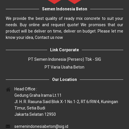
Semen Indonesia Beton
We provide the best quality of ready mix concrete to suit your
needs. Buy online and request quote! We promises that our
product will be deliver on time, deliver on budget. Please let me
know your idea, Contact us now
Link Corporate
PT Semen Indonesia (Persero) Tbk - SIG
PT Varia Usaha Beton
Our Location
Head Office :
Gedung Graha Irama Lt.11
Jl. H. R. Rasuna Said Blok X-1 No.1-2, RT.6/RW.4, Kuningan
Timur, Setia Budi
Jakarta Selatan 12950
semenindonesiabeton@sig.id