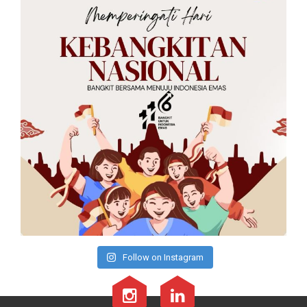
Follow on Instagram