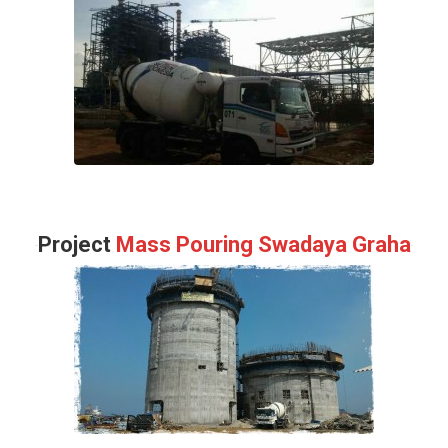
Project
Mass Pouring Swadaya Graha