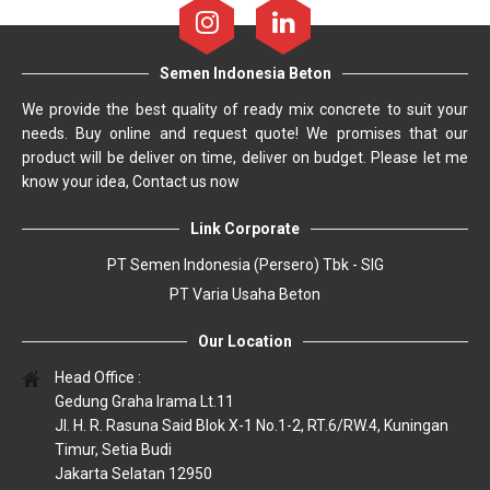
Semen Indonesia Beton
We provide the best quality of ready mix concrete to suit your
needs. Buy online and request quote! We promises that our
product will be deliver on time, deliver on budget. Please let me
know your idea, Contact us now
Link Corporate
PT Semen Indonesia (Persero) Tbk - SIG
PT Varia Usaha Beton
Our Location
Head Office :
Gedung Graha Irama Lt.11
Jl. H. R. Rasuna Said Blok X-1 No.1-2, RT.6/RW.4, Kuningan
Timur, Setia Budi
Jakarta Selatan 12950