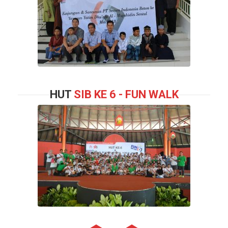
HUT
SIB KE 6 - FUN WALK