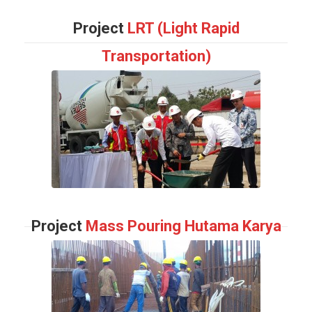
Project
LRT (Light Rapid
Transportation)
Project
Mass Pouring Hutama Karya