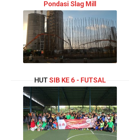
Pondasi Slag Mill
HUT
SIB KE 6 - FUTSAL