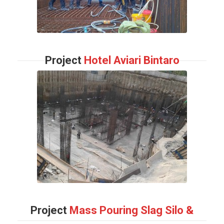
Project
Hotel Aviari Bintaro
Project
Mass Pouring Slag Silo &