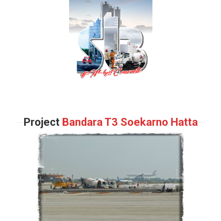
Project
Bandara T3 Soekarno Hatta