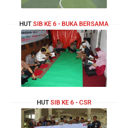
HUT
SIB KE 6 - BUKA BERSAMA
HUT
SIB KE 6 - CSR