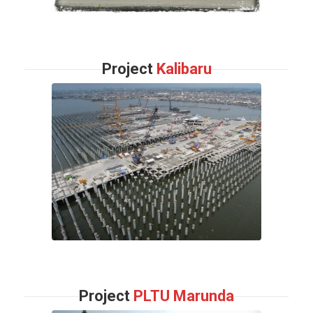
Project
Kalibaru
Project
PLTU Marunda