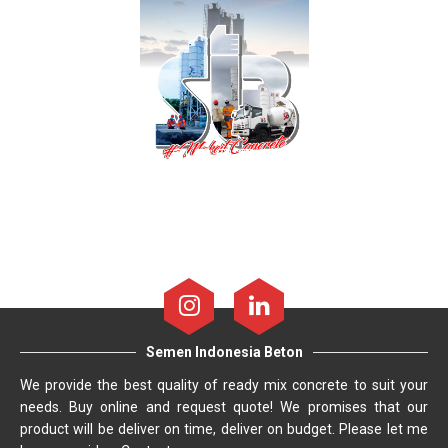
Semen Indonesia Beton
We provide the best quality of ready mix concrete to suit your
needs. Buy online and request quote! We promises that our
product will be deliver on time, deliver on budget. Please let me