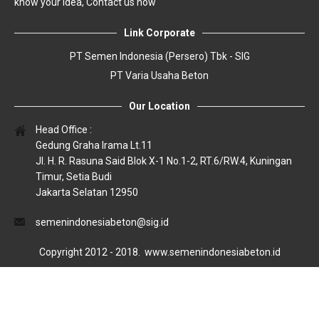
know your idea, Contact us now
Link Corporate
PT Semen Indonesia (Persero) Tbk - SIG
PT Varia Usaha Beton
Our Location
Head Office :
Gedung Graha Irama Lt.11
Jl. H. R. Rasuna Said Blok X-1 No.1-2, RT.6/RW.4, Kuningan
Timur, Setia Budi
Jakarta Selatan 12950
semenindonesiabeton@sig.id
Copyright 2012 - 2018.
www.semenindonesiabeton.id