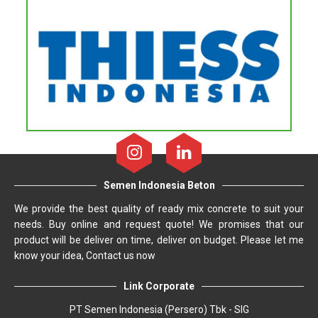
Semen Indonesia Beton
We provide the best quality of ready mix concrete to suit your
needs. Buy online and request quote! We promises that our
product will be deliver on time, deliver on budget. Please let me
know your idea, Contact us now
Link Corporate
PT Semen Indonesia (Persero) Tbk - SIG