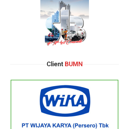
Client
BUMN