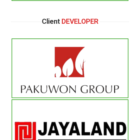
Client
DEVELOPER