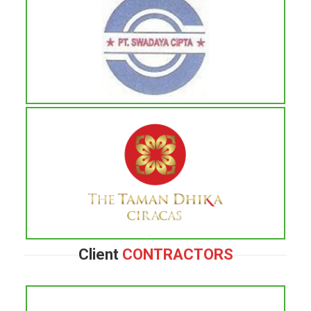
Client
CONTRACTORS